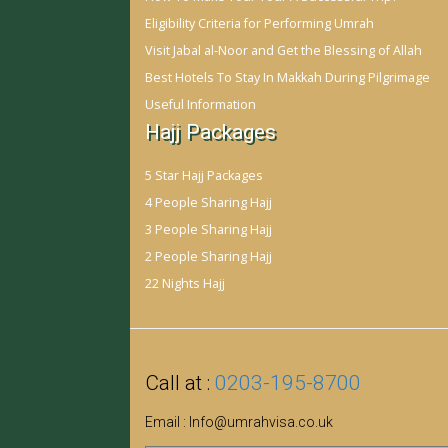
Eligibility Criteria for Performing Umrah
Visit Jabal al-Noor and Get the Blessing of Allah
Best Hotels To Stay In Makkah During Pilgrimage
Useful Information
Hajj Packages
5 Star Hajj Packages
4 People Sharing Hajj
3 People Sharing Hajj
2 People Sharing Hajj
22 Nights Hajj
Call at :
0203-195-8700
Email :
Info@umrahvisa.co.uk