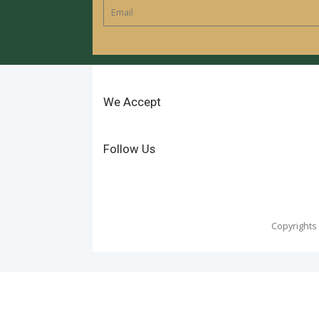
We Accept
Follow Us
Copyrights