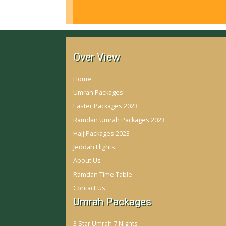
Over View
Home
Umrah Packages
Easter Packages 2023
Ramdan Umrah Packages 2023
Hajj Packages 2023
Jeddah Flights
About Us
Ramdan Time Table
Contact Us
Umrah Packages
3 Star Umrah 7 NIghts