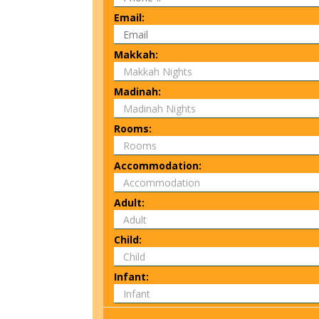
Email:
Makkah:
Madinah:
Rooms:
Accommodation:
Adult:
Child:
Infant: