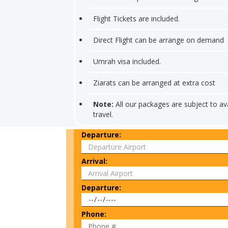
Flight Tickets are included.
Direct Flight can be arrange on demand
Umrah visa included.
Ziarats can be arranged at extra cost
Note:
All our packages are subject to ava
travel.
Departure:
Arrival:
Departure:
Phone: