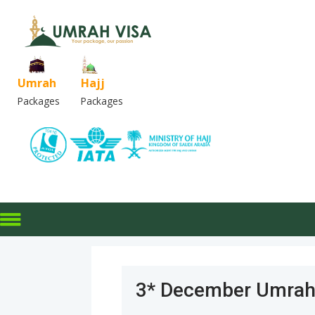
Umrah
Hajj
Packages
Packages
3* December Umrah 