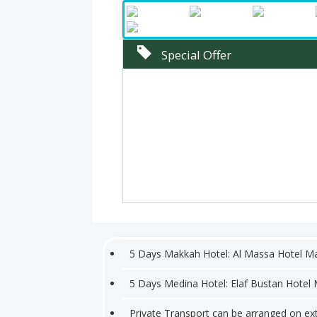
Special Offer
5 Days Makkah Hotel: Al Massa Hotel M
5 Days Medina Hotel: Elaf Bustan Hotel
Private Transport can be arranged on ex