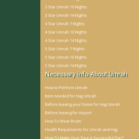
3 Star Umrah 10 NIghts
3 Star Umrah 14 NIghts
4 Star Umrah 7 NIghts
4 Star Umrah 10 NIghts
4 Star Umrah 14 NIghts
5 Star Umrah 7 NIghts
5 Star Umrah 10 NIghts
5 Star Umrah 14 NIghts
Necessary Info About Umrah
How to Perform Umrah
Item needed for Hajj Umrah
Before leaving your home for Hajj Umrah
Before leaving for Airport
How To Wear Ihram
Health Requirments for Umrah and Hajj
How To Make Your Tour A Successful Trip?